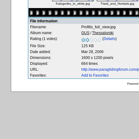
Kalogeriko_in_white.jpg
Triadi_and_Hortiatis.jpg
File information
Filename:
Profitis_full_view.jpg
Album name:
GUS
/
Thessaloniki
Rating (1 votes):
(
Details
)
File Size:
125 KB
Date added:
Mar 28, 2006
Dimensions:
1600 x 1200 pixels
Displayed:
664 times
URL:
http://www.paraglidingforum.com
Favorites:
Add to Favorites
Powered