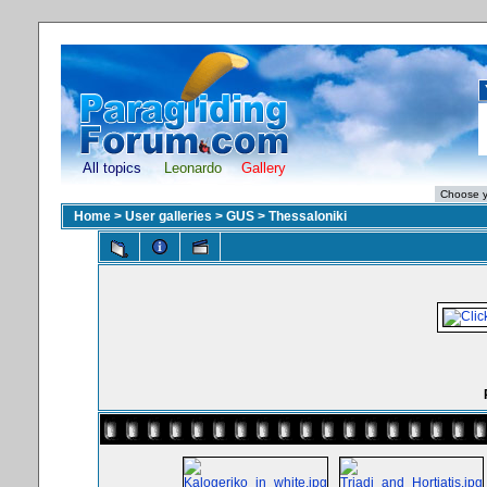
All topics
Leonardo
Gallery
Home
>
User galleries
>
GUS
>
Thessaloniki