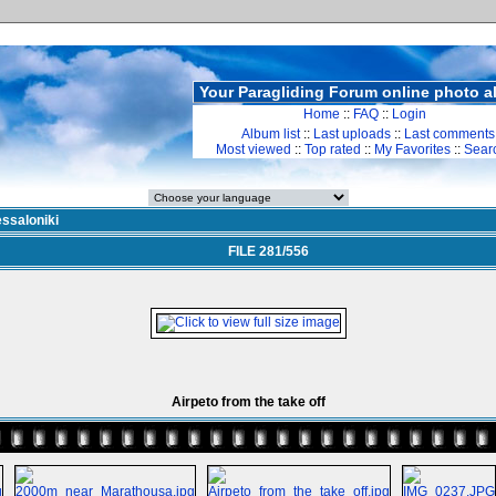
Your Paragliding Forum online photo 
Home
::
FAQ
::
Login
Album list
::
Last uploads
::
Last comments
Most viewed
::
Top rated
::
My Favorites
::
Sear
ssaloniki
FILE 281/556
Airpeto from the take off