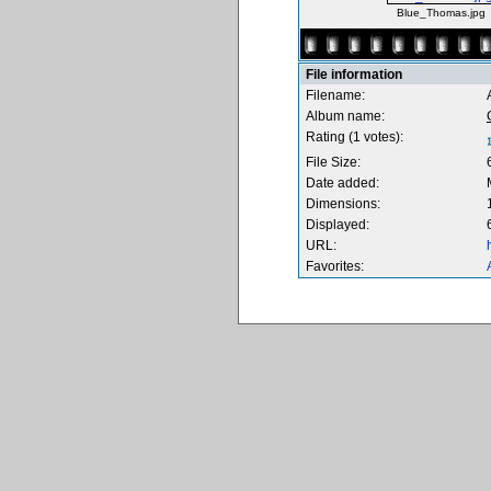
Blue_Thomas.jpg
File information
Filename:
Album name:
Rating (1 votes):
File Size:
Date added:
Dimensions:
Displayed:
URL:
Favorites: