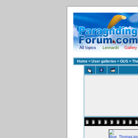
All topics
Leonardo
Gallery
Home
>
User galleries
>
GUS
>
The