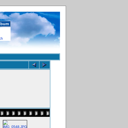
album
ch