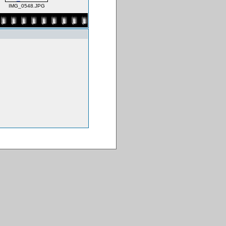
IMG_0548.JPG