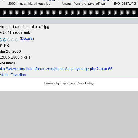
2000m_near_Marathousa.jpg
Airpeto_from_the_take_off.jpg
IMG_0237.JPG
Airpeto_from_the_take_off.jpg
GUS
/
Thessaloniki
(
Details
)
61 KB
Mar 28, 2006
1200 x 1805 pixels
624 times
http://www.paraglidingforum.com/photos/displayimage.php?pos=-66
Add to Favorites
Powered by
Coppermine Photo Gallery