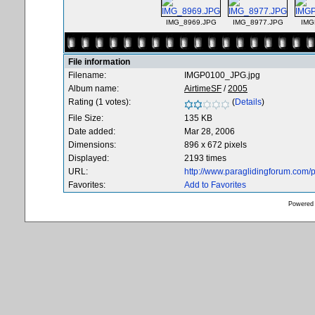
IMG_8969.JPG
IMG_8977.JPG
IMG
File information
Filename:
IMGP0100_JPG.jpg
Album name:
AirtimeSF
/
2005
Rating (1 votes):
(
Details
)
File Size:
135 KB
Date added:
Mar 28, 2006
Dimensions:
896 x 672 pixels
Displayed:
2193 times
URL:
http://www.paraglidingforum.com
Favorites:
Add to Favorites
Powered