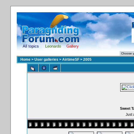
All topics
Leonardo
Gallery
Home
>
User galleries
>
AirtimeSF
>
2005
Sweet T
Just 