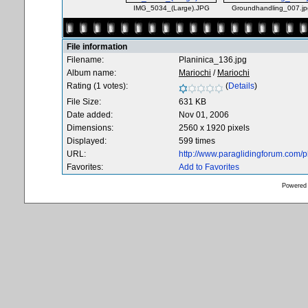
IMG_5034_(Large).JPG
Groundhandling_007.jp
File information
Filename:
Planinica_136.jpg
Album name:
Mariochi
/
Mariochi
Rating (1 votes):
(
Details
)
File Size:
631 KB
Date added:
Nov 01, 2006
Dimensions:
2560 x 1920 pixels
Displayed:
599 times
URL:
http://www.paraglidingforum.com/
Favorites:
Add to Favorites
Powered