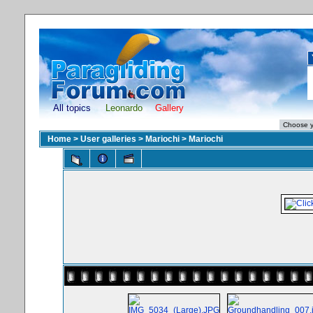
All topics
Leonardo
Gallery
Home
>
User galleries
>
Mariochi
>
Mariochi