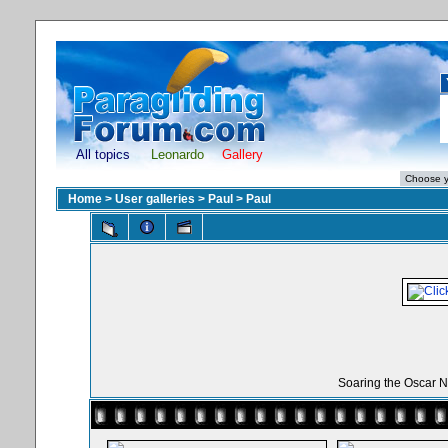
All topics
Leonardo
Gallery
Home
>
User galleries
>
Paul
>
Paul
Soaring the Oscar N