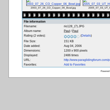
2003_07_26_CO_Copper_06_Bowl.jpg
2005_07_03_UT_H
File information
Filename:
rio128_(7).JPG
Album name:
Paul
/
Paul
Rating (2 votes):
(
Details
)
File Size:
151 KB
Date added:
Aug 04, 2006
Dimensions:
1200 x 900 pixels
Displayed:
2486 times
URL:
http://www.paraglidingforum.com/
Favorites:
Add to Favorites
Powered