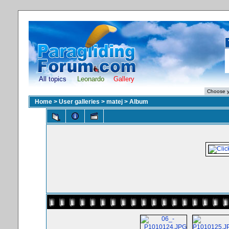
All topics
Leonardo
Gallery
Home
>
User galleries
>
matej
>
Album