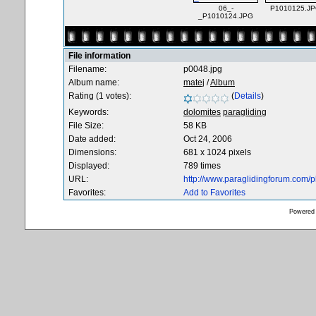
06_-
P1010125.J
_P1010124.JPG
File information
Filename:
p0048.jpg
Album name:
matej
/
Album
Rating (1 votes):
(
Details
)
Keywords:
dolomites
paragliding
File Size:
58 KB
Date added:
Oct 24, 2006
Dimensions:
681 x 1024 pixels
Displayed:
789 times
URL:
http://www.paraglidingforum.com/
Favorites:
Add to Favorites
Powered