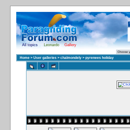
All topics
Leonardo
Gallery
Home
>
User galleries
>
chalmondely
>
pyrenees holiday