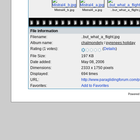
Mistral4_b.jpg
Mistral4_a.jpg
..but_what_a_flight.
File information
Filename:
..but_what_a_flight.jpg
Album name:
chalmondely
/
pyrenees holiday
Rating (1 votes):
(
Details
)
File Size:
197 KB
Date added:
May 08, 2006
Dimensions:
2333 x 1750 pixels
Displayed:
694 times
URL:
http://www.paraglidingforum.com/
Favorites:
Add to Favorites
Powered