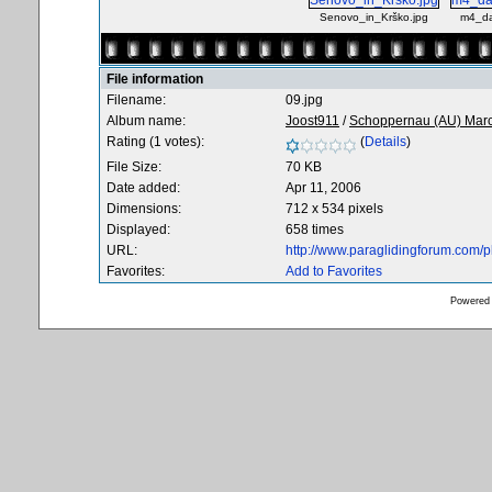
Senovo_in_Krško.jpg
m4_da
File information
Filename:
09.jpg
Album name:
Joost911
/
Schoppernau (AU) Mar
Rating (1 votes):
(
Details
)
File Size:
70 KB
Date added:
Apr 11, 2006
Dimensions:
712 x 534 pixels
Displayed:
658 times
URL:
http://www.paraglidingforum.com/
Favorites:
Add to Favorites
Powered