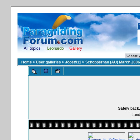
All topics
Leonardo
Gallery
Home
>
User galleries
>
Joost911
>
Schoppernau (AU) March 2006
Safely back,
Land