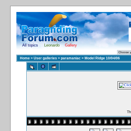
All topics
Leonardo
Gallery
Home
>
User galleries
>
paramaniac
>
Model Ridge 10/04/06
Th