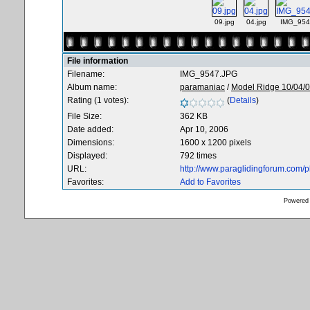
09.jpg
04.jpg
IMG_954
File information
Filename:
IMG_9547.JPG
Album name:
paramaniac
/
Model Ridge 10/04/
Rating (1 votes):
(
Details
)
File Size:
362 KB
Date added:
Apr 10, 2006
Dimensions:
1600 x 1200 pixels
Displayed:
792 times
URL:
http://www.paraglidingforum.com/
Favorites:
Add to Favorites
Powered