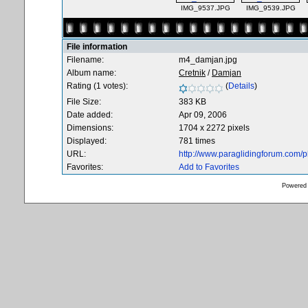
IMG_9537.JPG
IMG_9539.JPG
File information
Filename:
m4_damjan.jpg
Album name:
Cretnik
/
Damjan
Rating (1 votes):
(
Details
)
File Size:
383 KB
Date added:
Apr 09, 2006
Dimensions:
1704 x 2272 pixels
Displayed:
781 times
URL:
http://www.paraglidingforum.com/
Favorites:
Add to Favorites
Powered