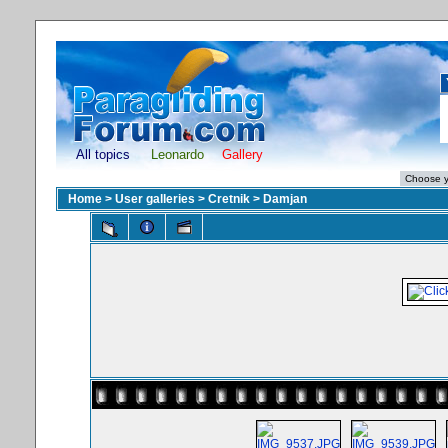
All topics
Leonardo
Gallery
Home
>
User galleries
>
Cretnik
>
Damjan