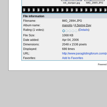
m4_damjan.jpg
IMG_2865.JPG
File information
Filename:
IMG_2894.JPG
Album name:
manolis
/
A Spring Day
Rating (1 votes):
(
Details
)
File Size:
1068 KB
Date added:
Apr 04, 2006
Dimensions:
2048 x 1536 pixels
Displayed:
686 times
URL:
http://www.paraglidingforum.com/
Favorites:
Add to Favorites
Powered