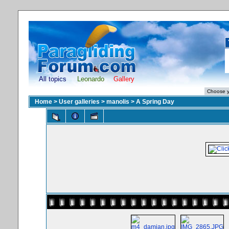
All topics
Leonardo
Gallery
Home
>
User galleries
>
manolis
>
A Spring Day