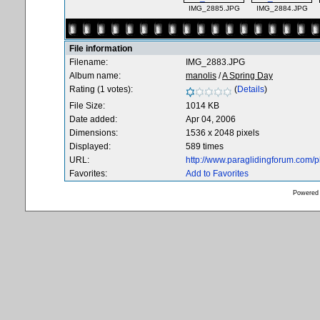
IMG_2885.JPG
IMG_2884.JPG
File information
Filename:
IMG_2883.JPG
Album name:
manolis
/
A Spring Day
Rating (1 votes):
(
Details
)
File Size:
1014 KB
Date added:
Apr 04, 2006
Dimensions:
1536 x 2048 pixels
Displayed:
589 times
URL:
http://www.paraglidingforum.com/
Favorites:
Add to Favorites
Powered