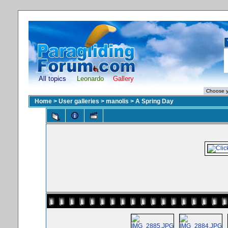
All topics
Leonardo
Gallery
Home
>
User galleries
>
manolis
>
A Spring Day