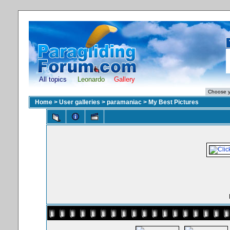
All topics
Leonardo
Gallery
Home
>
User galleries
>
paramaniac
>
My Best Pictures