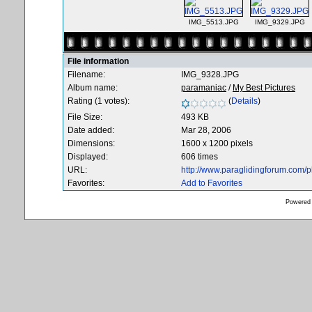
IMG_5513.JPG
IMG_9329.JPG
File information
Filename:
IMG_9328.JPG
Album name:
paramaniac
/
My Best Pictures
Rating (1 votes):
(
Details
)
File Size:
493 KB
Date added:
Mar 28, 2006
Dimensions:
1600 x 1200 pixels
Displayed:
606 times
URL:
http://www.paraglidingforum.com/
Favorites:
Add to Favorites
Powered