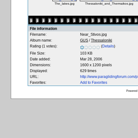
The_lakes.jpg
Thessaloniki_and_Thermaikos.jpg
File information
Filename:
Near_Stivos.jpg
Album name:
GUS
/
Thessaloniki
Rating (1 votes):
(
Details
)
File Size:
103 KB
Date added:
Mar 28, 2006
Dimensions:
1600 x 1200 pixels
Displayed:
629 times
URL:
http://www.paraglidingforum.com/
Favorites:
Add to Favorites
Powered