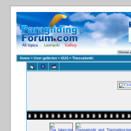
All topics
Leonardo
Gallery
Home
>
User galleries
>
GUS
>
Thessaloniki