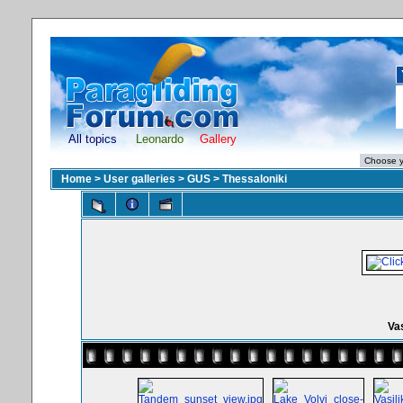
All topics
Leonardo
Gallery
Home
>
User galleries
>
GUS
>
Thessaloniki
Vas