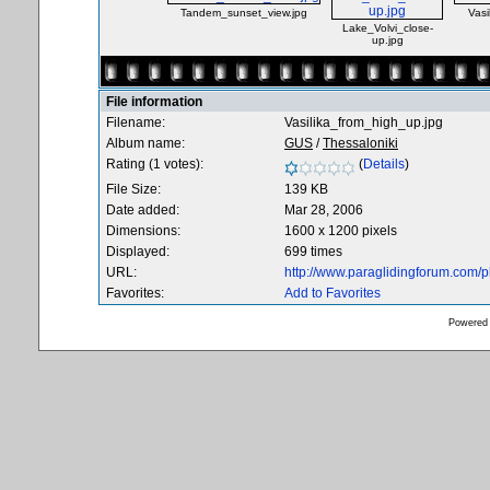
Tandem_sunset_view.jpg
Vasi
Lake_Volvi_close-
up.jpg
File information
Filename:
Vasilika_from_high_up.jpg
Album name:
GUS
/
Thessaloniki
Rating (1 votes):
(
Details
)
File Size:
139 KB
Date added:
Mar 28, 2006
Dimensions:
1600 x 1200 pixels
Displayed:
699 times
URL:
http://www.paraglidingforum.com/
Favorites:
Add to Favorites
Powered