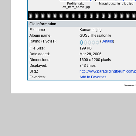
Profitis_take-
Marathousa_in_glide.jpg
off_from_above.jpg
File information
Filename:
Kamaroto.jpg
Album name:
GUS
/
Thessaloniki
Rating (1 votes):
(
Details
)
File Size:
199 KB
Date added:
Mar 28, 2006
Dimensions:
1600 x 1200 pixels
Displayed:
743 times
URL:
http://www.paraglidingforum.com
Favorites:
Add to Favorites
Powered