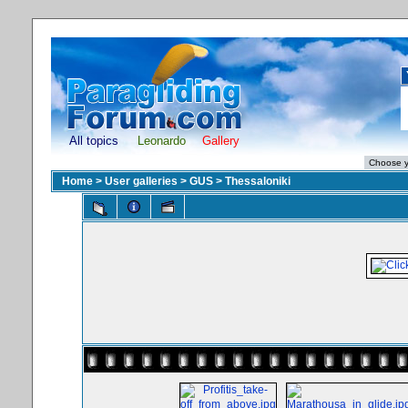
All topics
Leonardo
Gallery
Home
>
User galleries
>
GUS
>
Thessaloniki