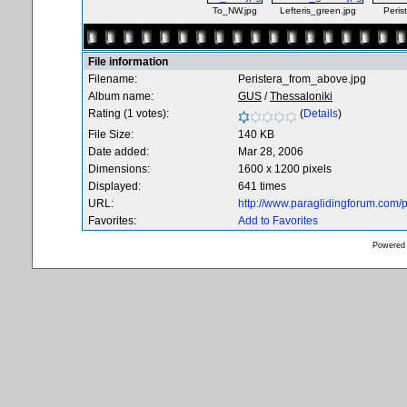
To_NW.jpg
Lefteris_green.jpg
Peris
File information
Filename:
Peristera_from_above.jpg
Album name:
GUS
/
Thessaloniki
Rating (1 votes):
(
Details
)
File Size:
140 KB
Date added:
Mar 28, 2006
Dimensions:
1600 x 1200 pixels
Displayed:
641 times
URL:
http://www.paraglidingforum.com
Favorites:
Add to Favorites
Powered