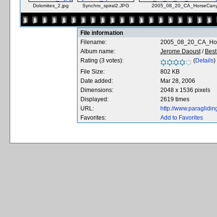
Dolomites_2.jpg
Synchro_spiral2.JPG
2005_08_20_CA_HorseCany
File information
Filename:
2005_08_20_CA_Hor
Album name:
Jerome Daoust
/
Best 
Rating (3 votes):
(
Details
)
File Size:
802 KB
Date added:
Mar 28, 2006
Dimensions:
2048 x 1536 pixels
Displayed:
2619 times
URL:
http://www.paraglidi
Favorites:
Add to Favorites