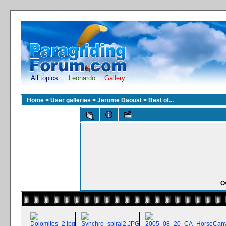
All topics
Leonardo
Gallery
Home
>
User galleries
>
Jerome Daoust
>
Best of...
O