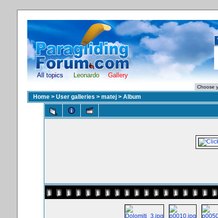
All topics
Leonardo
Gallery
Home
>
User galleries
>
matej
>
Album