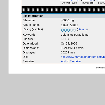
Dolomiti_3.jpg
p0010.jpg
p0050
File information
Filename:
p0050.jpg
Album name:
matej
/
Album
Rating (2 votes):
(
Details
)
Keywords:
dolomites
paragliding
File Size:
89 KB
Date added:
Oct 24, 2006
Dimensions:
1024 x 681 pixels
Displayed:
1620 times
URL:
http://www.paraglidingforum.com/
Favorites:
Add to Favorites
Powered