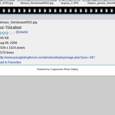
G_3233.jpg
Neraus_Gendusas0002.jpg
segnas_2.JPG
Diegos_grosse_Samml
Neraus_Gendusas0002.jpg
Ace
/
First album
(
Details
)
295 KB
Aug 09, 2006
536 x 1024 pixels
570 times
ttp://www.paraglidingforum.com/photos/displayimage.php?pos=-397
dd to Favorites
Powered by
Coppermine Photo Gallery