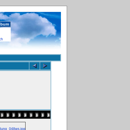
album
ch