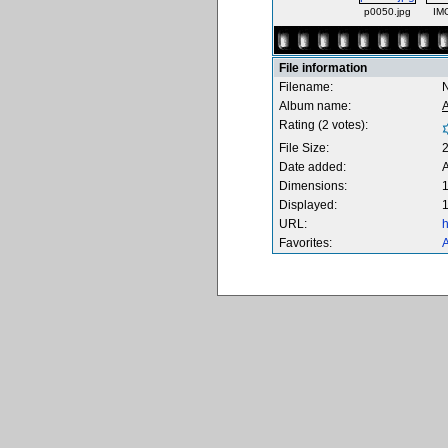
p0050.jpg
IM
File information
Filename:
Album name:
Rating (2 votes):
File Size:
Date added:
Dimensions:
1
Displayed:
1
URL:
h
Favorites:
A