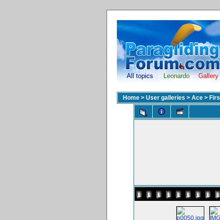
All topics
Leonardo
Gallery
Home
>
User galleries
>
Ace
>
Fir