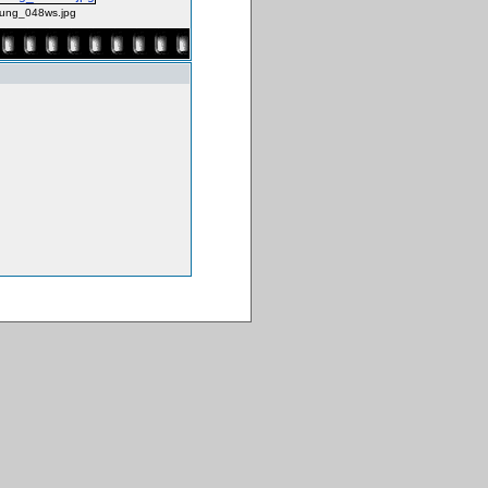
ung_048ws.jpg