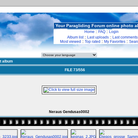
Your Paragliding Forum online photo 
Home
::
FAQ
::
Login
Album list
::
Last uploads
::
Last comments
Most viewed
::
Top rated
::
My Favorites
::
Sear
st album
FILE 73/556
Neraus Gendusas0002