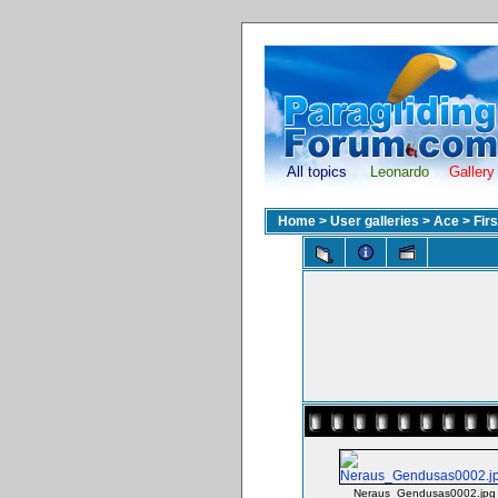
All topics
Leonardo
Gallery
Home
>
User galleries
>
Ace
>
Fir
Neraus_Gendusas0002.jpg