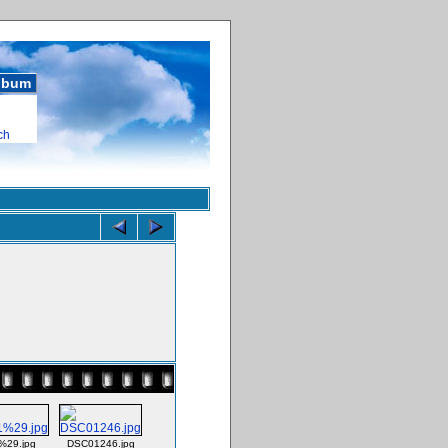
album
ch
29.jpg
DSC01246.jpg