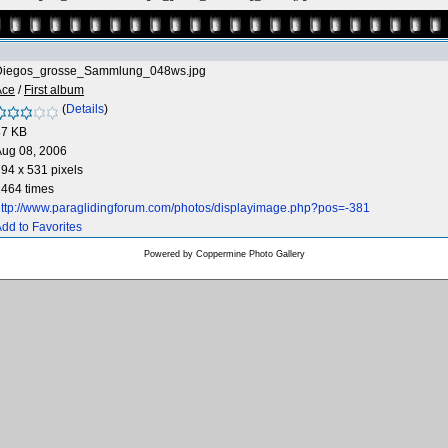
Diegos_grosse_Sammlung_048ws.jpg
Ace
/
First album
(
Details
)
87 KB
Aug 08, 2006
94 x 531 pixels
464 times
ttp://www.paraglidingforum.com/photos/displayimage.php?pos=-381
dd to Favorites
Powered by
Coppermine Photo Gallery