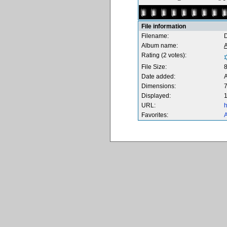
File information
Filename:
Album name:
Rating (2 votes):
File Size:
Date added:
Dimensions:
7
Displayed:
1
URL:
h
Favorites:
A