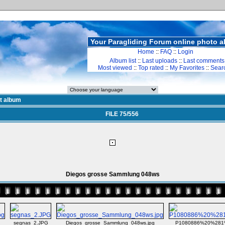
Your Paragliding Forum online photo 
Home
::
FAQ
::
Login
Album list
::
Last uploads
::
Last comments
Most viewed
::
Top rated
::
My Favorites
::
Sear
st album
FILE 75/556
Diegos grosse Sammlung 048ws
segnas_2.JPG
Diegos_grosse_Sammlung_048ws.jpg
P1080886%20%281%