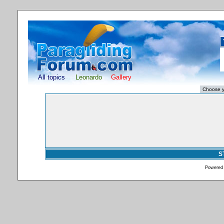
All topics
Leonardo
Gallery
S
Powered