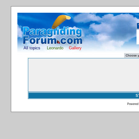
All topics
Leonardo
Gallery
S
Powered