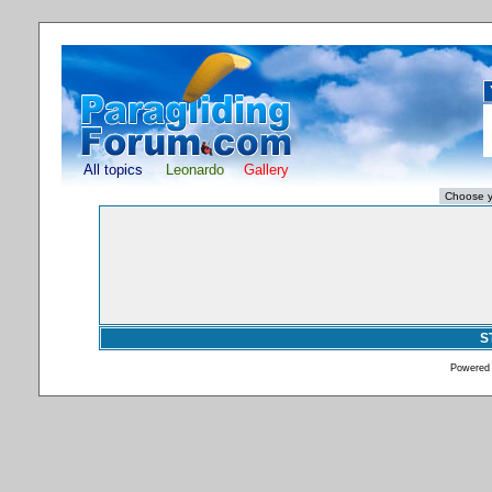
All topics
Leonardo
Gallery
S
Powered