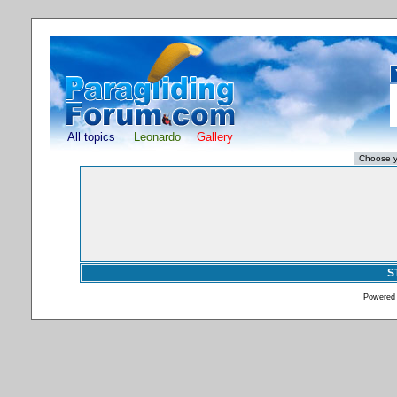
All topics
Leonardo
Gallery
S
Powered