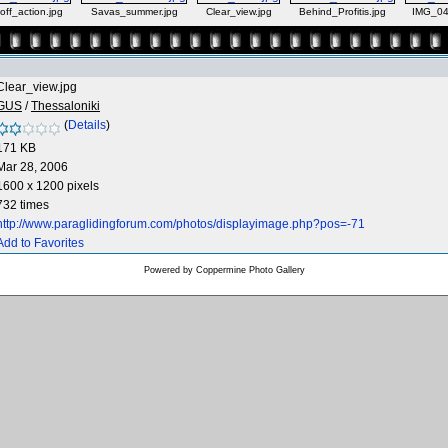
off_action.jpg
Savas_summer.jpg
Clear_view.jpg
Behind_Profitis.jpg
IMG_04
Clear_view.jpg
GUS
/
Thessaloniki
(
Details
)
171 KB
Mar 28, 2006
1600 x 1200 pixels
732 times
http://www.paraglidingforum.com/photos/displayimage.php?pos=-71
Add to Favorites
Powered by
Coppermine Photo Gallery