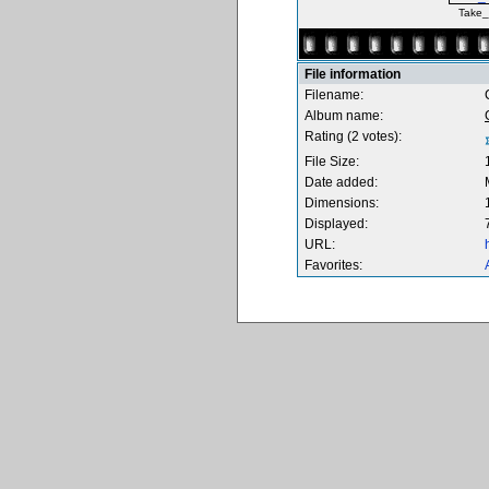
Take_
File information
Filename:
Album name:
Rating (2 votes):
File Size:
Date added:
Dimensions:
Displayed:
URL:
Favorites: