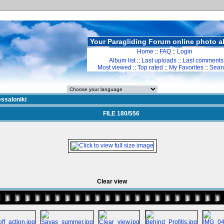
Your Paragliding Forum online photo 
Home
::
FAQ
::
Login
Album list
::
Last uploads
::
Last comments
Most viewed
::
Top rated
::
My Favorites
::
Sear
ssaloniki
FILE 180/556
Clear view