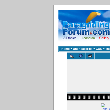
All topics
Leonardo
Gallery
Home
>
User galleries
>
GUS
>
The