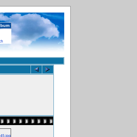
album
ch