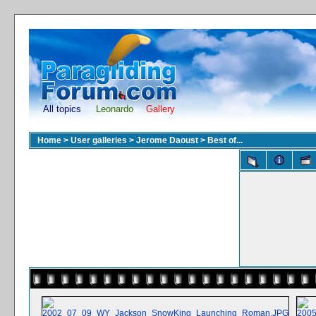
All topics
Leonardo
Gallery
Home
>
User galleries
>
Jerome Daoust
>
Best of...