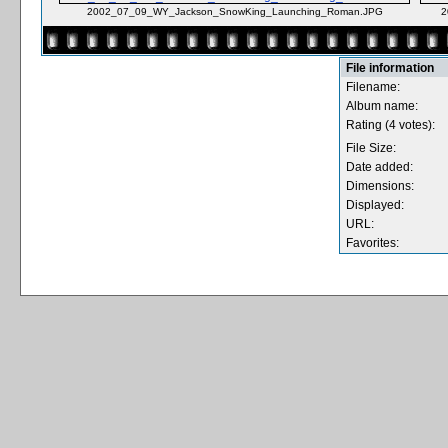
2002_07_09_WY_Jackson_SnowKing_Launching_Roman.JPG
2
File information
Filename:
Album name:
Rating (4 votes):
File Size:
Date added:
Dimensions:
Displayed:
URL:
Favorites: