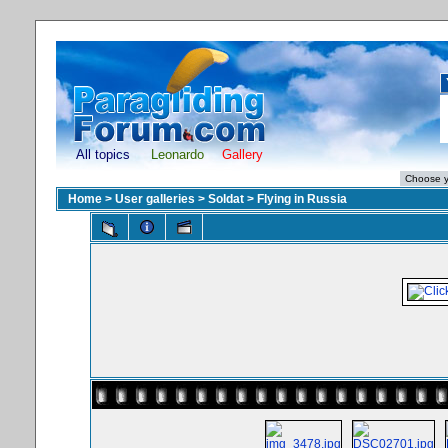
All topics
Leonardo
Gallery
Home
>
User galleries
>
Soldat
>
Flying in Russia