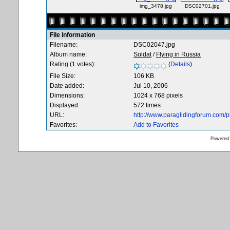
img_3478.jpg
DSC02701.jpg
File information
Filename:
DSC02047.jpg
Album name:
Soldat
/
Flying in Russia
Rating (1 votes):
(
Details
)
File Size:
106 KB
Date added:
Jul 10, 2006
Dimensions:
1024 x 768 pixels
Displayed:
572 times
URL:
http://www.paraglidingforum.com/
Favorites:
Add to Favorites
Powered