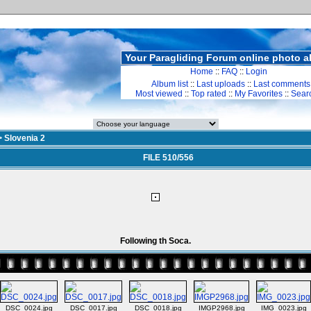
Your Paragliding Forum online photo 
Home
::
FAQ
::
Login
Album list
::
Last uploads
::
Last comments
Most viewed
::
Top rated
::
My Favorites
::
Sear
>
Slovenia 2
FILE 510/556
Following th Soca.
DSC_0024.jpg
DSC_0017.jpg
DSC_0018.jpg
IMGP2968.jpg
IMG_0023.jpg