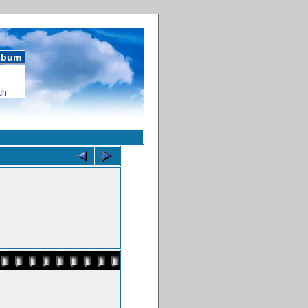
album
ch