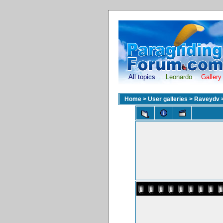
All topics
Leonardo
Gallery
Home
>
User galleries
>
Raveydv