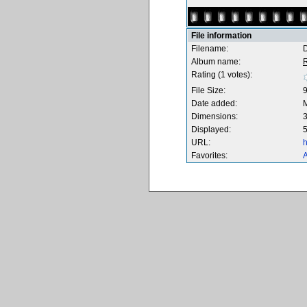
File information
Filename:
Album name:
Rating (1 votes):
File Size:
Date added:
Dimensions:
3
Displayed:
5
URL:
h
Favorites:
A