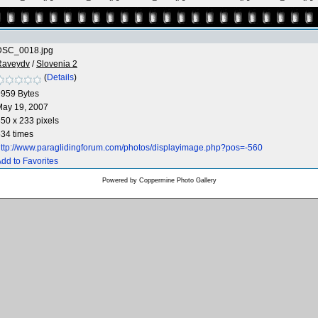
DSC_0018.jpg
Raveydv
/
Slovenia 2
(
Details
)
9959 Bytes
May 19, 2007
50 x 233 pixels
34 times
ttp://www.paraglidingforum.com/photos/displayimage.php?pos=-560
dd to Favorites
Powered by
Coppermine Photo Gallery