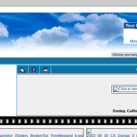
Your 
Mos
Dunlap, Califo