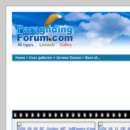
All topics
Leonardo
Gallery
Home
>
User galleries
>
Jerome Daoust
>
Best of...