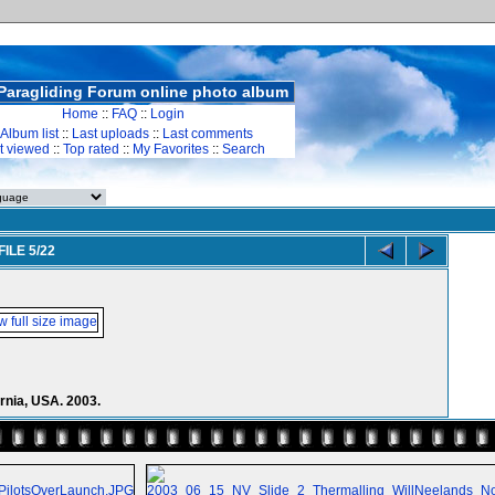
Paragliding Forum online photo album
Home
::
FAQ
::
Login
Album list
::
Last uploads
::
Last comments
t viewed
::
Top rated
::
My Favorites
::
Search
FILE 5/22
rnia, USA. 2003.