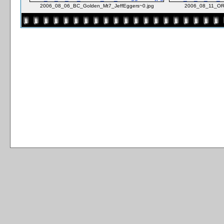
2006_08_06_BC_Golden_Mt7_JeffEggers~0.jpg
2006_08_11_OR_