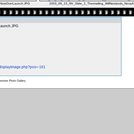
lotsOverLaunch.JPG
2003_06_15_NV_Slide_2_Thermalling_WillNeelands_NovaA
Launch.JPG
/displayimage.php?pos=-161
rmine Photo Gallery