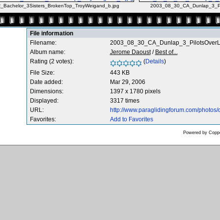
Bachelor_3Sisters_BrokenTop_TroyWeigand_b.jpg
2003_08_30_CA_Dunlap_3_Pi
File information
Filename:
2003_08_30_CA_Dunlap_3_PilotsOver
Album name:
Jerome Daoust
/
Best of...
Rating (2 votes):
(
Details
)
File Size:
443 KB
Date added:
Mar 29, 2006
Dimensions:
1397 x 1780 pixels
Displayed:
3317 times
URL:
http://www.paraglidingforum.com/photos
Favorites:
Add to Favorites
Powered by
Coppe