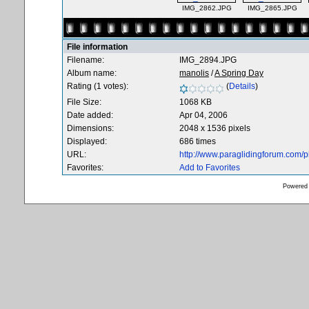
IMG_2862.JPG
IMG_2865.JPG
File information
Filename:
IMG_2894.JPG
Album name:
manolis
/
A Spring Day
Rating (1 votes):
(
Details
)
File Size:
1068 KB
Date added:
Apr 04, 2006
Dimensions:
2048 x 1536 pixels
Displayed:
686 times
URL:
http://www.paraglidingforum.com/
Favorites:
Add to Favorites
Powered