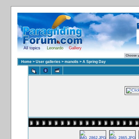
All topics
Leonardo
Gallery
Home
>
User galleries
>
manolis
>
A Spring Day