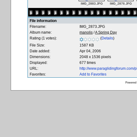
IMG_2883.JPG
IMG_2876.JPG
File information
Filename:
IMG_2873.JPG
Album name:
manolis
/
A Spring Day
Rating (1 votes):
(
Details
)
File Size:
1587 KB
Date added:
Apr 04, 2006
Dimensions:
2048 x 1536 pixels
Displayed:
677 times
URL:
http://www.paraglidingforum.com/
Favorites:
Add to Favorites
Powered