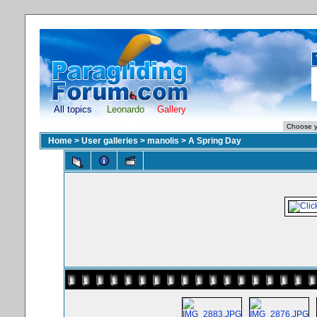
All topics
Leonardo
Gallery
Home
>
User galleries
>
manolis
>
A Spring Day