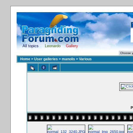
All topics
Leonardo
Gallery
Home
>
User galleries
>
manolis
>
Various
P