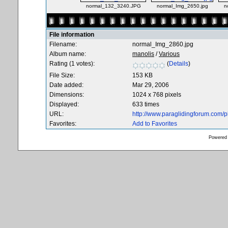
normal_132_3240.JPG
normal_Img_2650.jpg
n
File information
Filename:
normal_Img_2860.jpg
Album name:
manolis
/
Various
Rating (1 votes):
(
Details
)
File Size:
153 KB
Date added:
Mar 29, 2006
Dimensions:
1024 x 768 pixels
Displayed:
633 times
URL:
http://www.paraglidingforum.com/
Favorites:
Add to Favorites
Powered