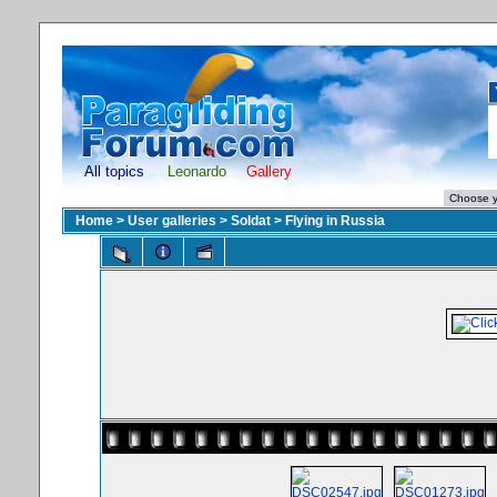
All topics
Leonardo
Gallery
Home
>
User galleries
>
Soldat
>
Flying in Russia