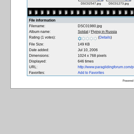
DSC02547.jpg
DSC01273.jpg
File information
Filename:
DSC01980.jpg
Album name:
Soldat
/
Flying in Russia
Rating (1 votes):
(
Details
)
File Size:
149 KB
Date added:
Jul 10, 2006
Dimensions:
1024 x 768 pixels
Displayed:
646 times
URL:
http://www.paraglidingforum.com/
Favorites:
Add to Favorites
Powered