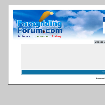
All topics
Leonardo
Gallery
S
Powered