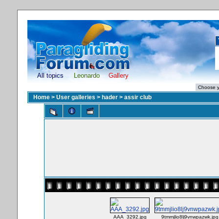
All topics
Leonardo
Gallery
Home
>
User galleries
>
hader
>
assir club
AAA_3292.jpg
9tmmjlio8lj9vnwpazwk.jpg