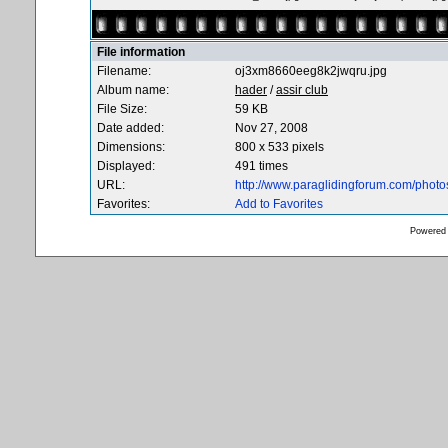
File information
Filename:
oj3xm8660eeg8k2jwqru.jpg
Album name:
hader
/
assir club
File Size:
59 KB
Date added:
Nov 27, 2008
Dimensions:
800 x 533 pixels
Displayed:
491 times
URL:
http://www.paraglidingforum.com/phot
Favorites:
Add to Favorites
Powered