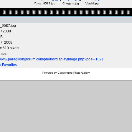
Yutsa_9587.jpg
Chegem.jpg
Viazhi.jpg
_9587.jpg
/
2008
KB
7, 2008
x 610 pixels
imes
//www.paraglidingforum.com/photos/displayimage.php?pos=-1021
o Favorites
Powered by
Coppermine Photo Gallery