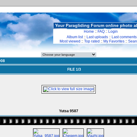
Your Paragliding Forum online photo 
Home
::
FAQ
::
Login
Album list
::
Last uploads
::
Last comments
Most viewed
::
Top rated
::
My Favorites
::
Sear
008
FILE 1/3
Yutsa 9587