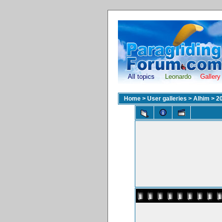
All topics
Leonardo
Gallery
Home
>
User galleries
>
Alhim
>
2