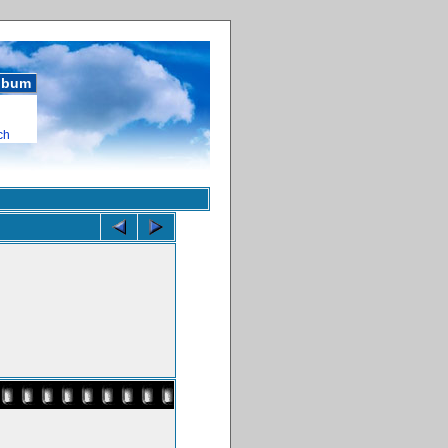
album
ch