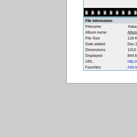
File information
Filename:
Yutsa
Album name:
Alhim
File Size:
128 
Date added:
Dec 2
Dimensions:
1010 
Displayed:
844 t
URL:
http:
Favorites:
Add t