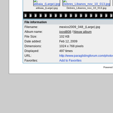
atibaia_(Large).jpg
Debres_Libanos_nov_10_013.jpg
File information
Filename:
mexico2009_048_(Large).jpg
Album name:
joost808
/
Nieuw album
File Size:
102 KB
Date added:
Feb 12, 2009
Dimensions:
1024 x 768 pixels
Displayed:
497 times
URL:
http://www.paraglidingforum.com/phot
Favorites:
Add to Favorites
Powered