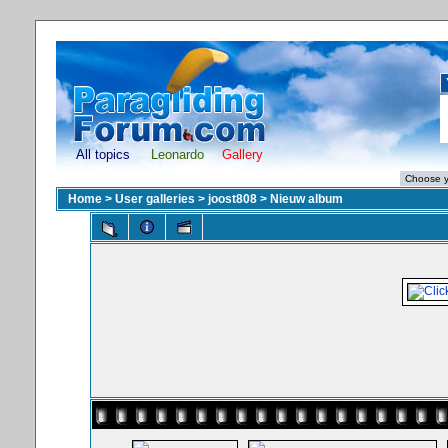
All topics
Leonardo
Gallery
Home
>
User galleries
>
joost808
>
Nieuw album