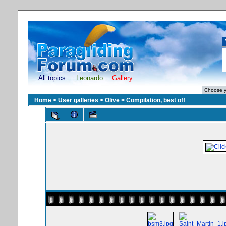
All topics
Leonardo
Gallery
Home
>
User galleries
>
Olive
>
Compilation, best off