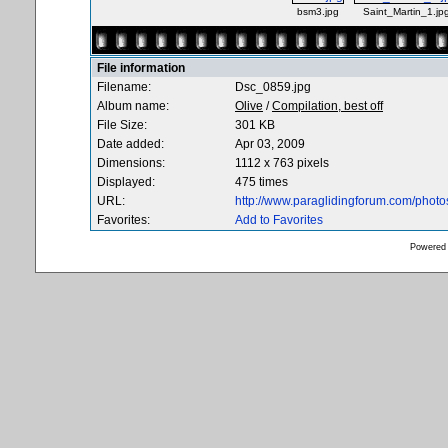
bsm3.jpg
Saint_Martin_1.jp
File information
Filename:
Dsc_0859.jpg
Album name:
Olive
/
Compilation, best off
File Size:
301 KB
Date added:
Apr 03, 2009
Dimensions:
1112 x 763 pixels
Displayed:
475 times
URL:
http://www.paraglidingforum.com/phot
Favorites:
Add to Favorites
Powered