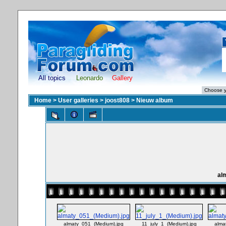
All topics
Leonardo
Gallery
Home
>
User galleries
>
joost808
>
Nieuw album
al
almaty_051_(Medium).jpg
11_july_1_(Medium).jpg
alma