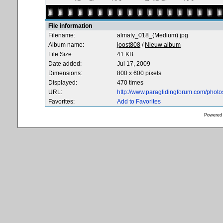
File information
Filename:
almaty_018_(Medium).jpg
Album name:
joost808
/
Nieuw album
File Size:
41 KB
Date added:
Jul 17, 2009
Dimensions:
800 x 600 pixels
Displayed:
470 times
URL:
http://www.paraglidingforum.com/phot
Favorites:
Add to Favorites
Powered