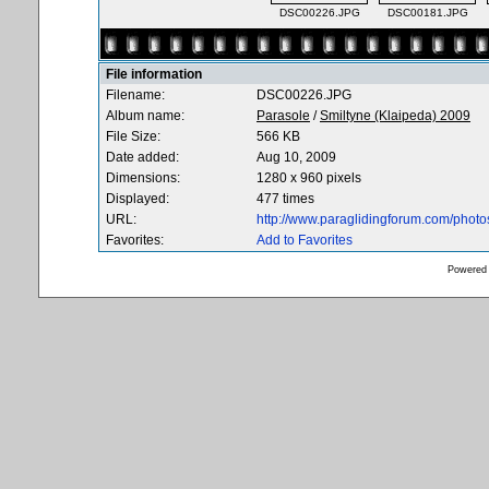
DSC00226.JPG
DSC00181.JPG
File information
Filename:
DSC00226.JPG
Album name:
Parasole
/
Smiltyne (Klaipeda) 2009
File Size:
566 KB
Date added:
Aug 10, 2009
Dimensions:
1280 x 960 pixels
Displayed:
477 times
URL:
http://www.paraglidingforum.com/phot
Favorites:
Add to Favorites
Powered