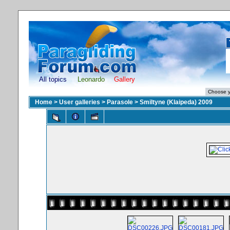
All topics
Leonardo
Gallery
Home
>
User galleries
>
Parasole
>
Smiltyne (Klaipeda) 2009