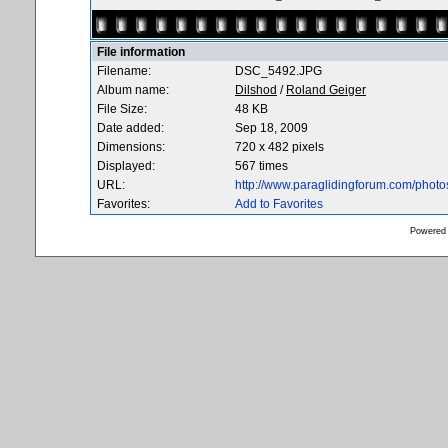
File information
Filename:
DSC_5492.JPG
Album name:
Dilshod
/
Roland Geiger
File Size:
48 KB
Date added:
Sep 18, 2009
Dimensions:
720 x 482 pixels
Displayed:
567 times
URL:
http://www.paraglidingforum.com/phot
Favorites:
Add to Favorites
Powered