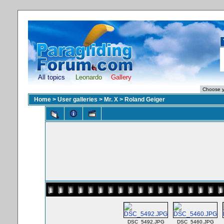
All topics
Leonardo
Gallery
Home
>
User galleries
>
Mr. X
>
Roland Geiger
DSC_5492.JPG
DSC_5460.JPG