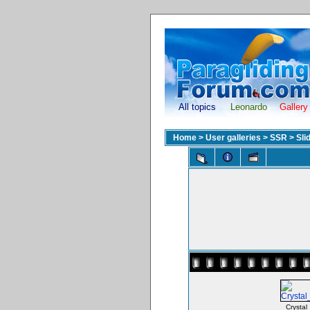
All topics
Leonardo
Gallery
Home
>
User galleries
>
SSR
>
Sli
Crystal