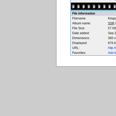
File information
Filename:
Kings
Album name:
SSR
File Size:
57 K
Date added:
Sep 2
Dimensions:
360 x
Displayed:
676 t
URL:
http:
Favorites:
Add t