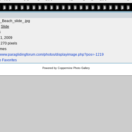
_Beach_slide_.jpg
/
Slide
B
1, 2009
 270 pixels
imes
//www.paraglidingforum.com/photos/displayimage.php?pos=-1219
o Favorites
Powered by
Coppermine Photo Gallery