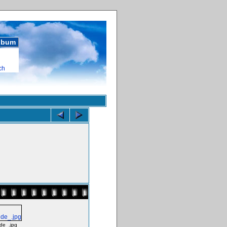
album
ch
de_.jpg