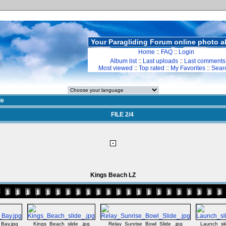
Your Paragliding Forum online photo 
Home
::
FAQ
::
Login
Album list
::
Last uploads
::
Last comments
Most viewed
::
Top rated
::
My Favorites
::
Sear
de
FILE 2/4
Kings Beach LZ
_Bay.jpg
Kings_Beach_slide_.jpg
Relay_Sunrise_Bowl_Slide_.jpg
Launch_sli