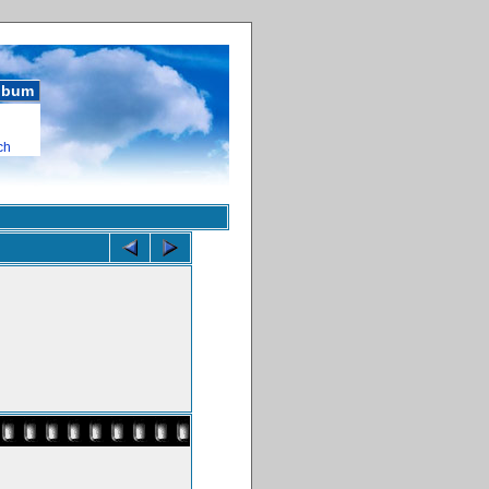
album
ch