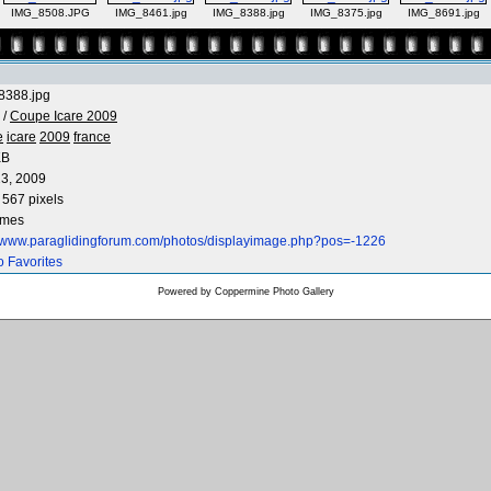
IMG_8508.JPG
IMG_8461.jpg
IMG_8388.jpg
IMG_8375.jpg
IMG_8691.jpg
8388.jpg
/
Coupe Icare 2009
e
icare
2009
france
KB
3, 2009
 567 pixels
imes
//www.paraglidingforum.com/photos/displayimage.php?pos=-1226
o Favorites
Powered by
Coppermine Photo Gallery