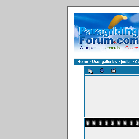
All topics
Leonardo
Gallery
Home
>
User galleries
>
joelbr
>
Co