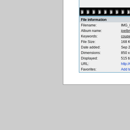
File information
Filename:
IMG_
Album name:
joelbr
Keywords:
coup
File Size:
168 
Date added:
Sep 2
Dimensions:
850 x
Displayed:
515 t
URL:
http:
Favorites:
Add t