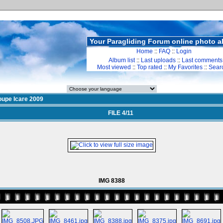
Your Paragliding Forum online photo 
Home
::
FAQ
::
Login
Album list
::
Last uploads
::
Last comments
Most viewed
::
Top rated
::
My Favorites
::
Sear
upe Icare 2009
FILE 4/11
IMG 8388