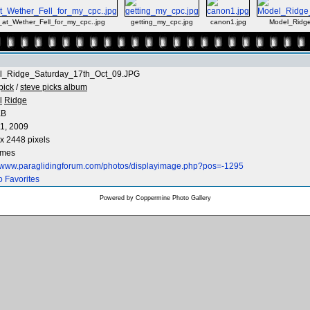
_at_Wether_Fell_for_my_cpc..jpg
getting_my_cpc.jpg
canon1.jpg
Model_Ridg
l_Ridge_Saturday_17th_Oct_09.JPG
pick
/
steve picks album
l
Ridge
KB
1, 2009
x 2448 pixels
imes
//www.paraglidingforum.com/photos/displayimage.php?pos=-1295
o Favorites
Powered by
Coppermine Photo Gallery