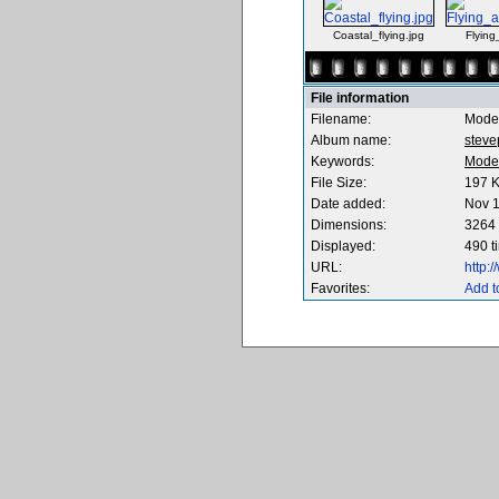
Coastal_flying.jpg
Flying
File information
Filename:
Mode
Album name:
steve
Keywords:
Mode
File Size:
197 
Date added:
Nov 1
Dimensions:
3264 
Displayed:
490 t
URL:
http:
Favorites:
Add t