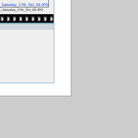
e_Saturday_17th_Oct_09.JPG