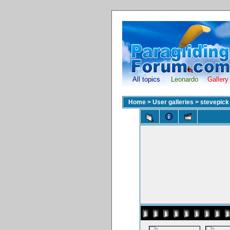
All topics
Leonardo
Gallery
Home
>
User galleries
>
stevepick