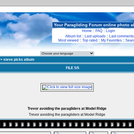
Your Paragliding Forum online photo 
Home
::
FAQ
::
Login
Album list
::
Last uploads
::
Last comments
Most viewed
::
Top rated
::
My Favorites
::
Sear
>
steve picks album
FILE 5/5
Trevor avoiding the paragliders at Model Ridge
Trevor avoiding the paragliders at Model Ridge