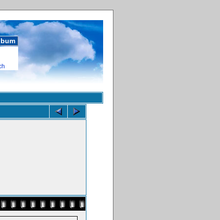
album
ch