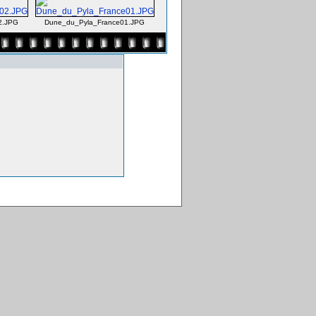
2.JPG
Dune_du_Pyla_France01.JPG