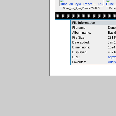
Dune_du_Pyla_France05.JPG
Dune
File information
Filename:
Dune
Album name:
Bas d
File Size:
281 
Date added:
Jan 1
Dimensions:
1024 
Displayed:
459 t
URL:
http:
Favorites:
Add t