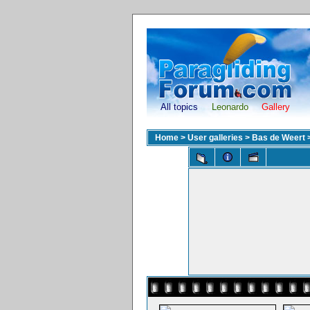
All topics
Leonardo
Gallery
Home
>
User galleries
>
Bas de Weert