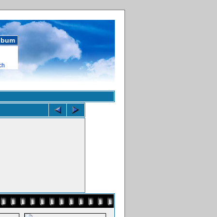
album
ch