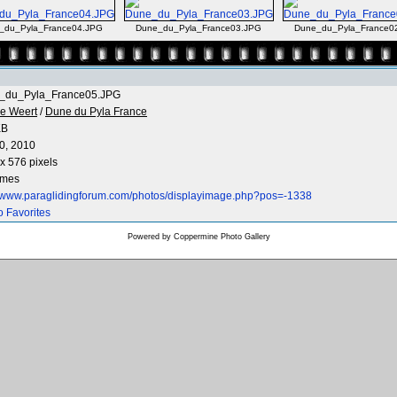
_du_Pyla_France04.JPG
Dune_du_Pyla_France03.JPG
Dune_du_Pyla_France0
_du_Pyla_France05.JPG
e Weert
/
Dune du Pyla France
KB
0, 2010
x 576 pixels
imes
//www.paraglidingforum.com/photos/displayimage.php?pos=-1338
o Favorites
Powered by
Coppermine Photo Gallery