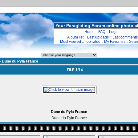
Your Paragliding Forum online photo 
Home
::
FAQ
::
Login
Album list
::
Last uploads
::
Last comments
Most viewed
::
Top rated
::
My Favorites
::
Sear
>
Dune du Pyla France
FILE 1/14
Dune du Pyla France
Dune du Pyla France