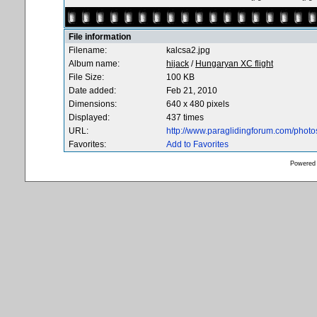
File information
Filename:
kalcsa2.jpg
Album name:
hijack
/
Hungaryan XC flight
File Size:
100 KB
Date added:
Feb 21, 2010
Dimensions:
640 x 480 pixels
Displayed:
437 times
URL:
http://www.paraglidingforum.com/phot
Favorites:
Add to Favorites
Powered