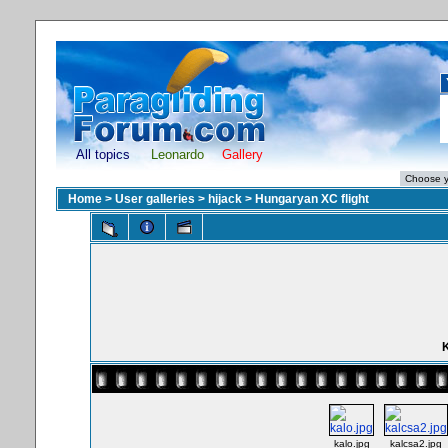
All topics
Leonardo
Gallery
Home
>
User galleries
>
hijack
>
Hungaryan XC flight
K
kalo.jpg
kalcsa2.jpg