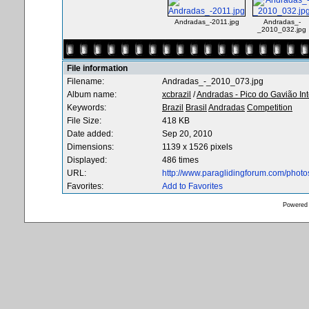
Andradas_-2011.jpg
Andradas_-
_2010_032.jpg
File information
Filename:
Andradas_-_2010_073.jpg
Album name:
xcbrazil
/
Andradas - Pico do Gavião In
Keywords:
Brazil
Brasil
Andradas
Competition
File Size:
418 KB
Date added:
Sep 20, 2010
Dimensions:
1139 x 1526 pixels
Displayed:
486 times
URL:
http://www.paraglidingforum.com/phot
Favorites:
Add to Favorites
Powered