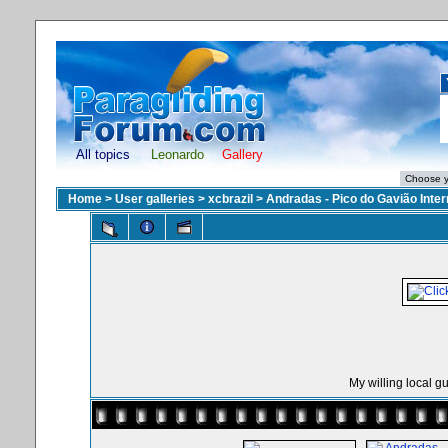
All topics
Leonardo
Gallery
Home
>
User galleries
>
xcbrazil
>
Andradas - Pico do Gavião Inte
My willing local g