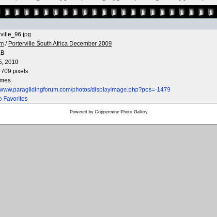
rville_96.jpg
 m
/
Porterville South Africa December 2009
KB
5, 2010
 709 pixels
imes
//www.paraglidingforum.com/photos/displayimage.php?pos=-1479
o Favorites
Powered by
Coppermine Photo Gallery