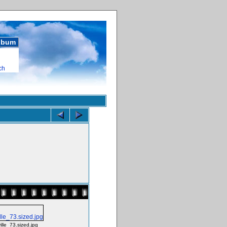
album
ch
ille_73.sized.jpg