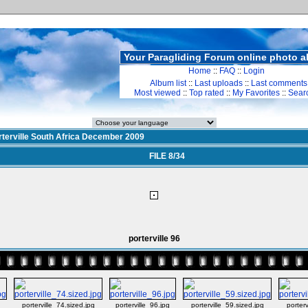
Your Paragliding Forum online photo 
Home
::
FAQ
::
Login
Album list
::
Last uploads
::
Last comments
Most viewed
::
Top rated
::
My Favorites
::
Sear
rterville South Africa December 2009
FILE 8/34
porterville 96
g
porterville_74.sized.jpg
porterville_96.jpg
porterville_59.sized.jpg
porterv