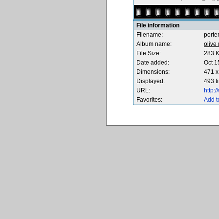
File information
Filename:
porte
Album name:
olive
File Size:
283 
Date added:
Oct 1
Dimensions:
471 x
Displayed:
493 t
URL:
http:
Favorites:
Add t