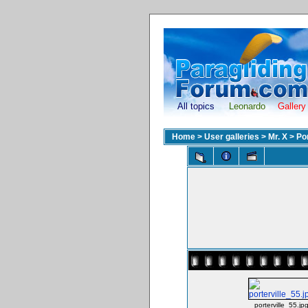
All topics
Leonardo
Gallery
Home
>
User galleries
>
Mr. X
>
Po
porterville_55.jp