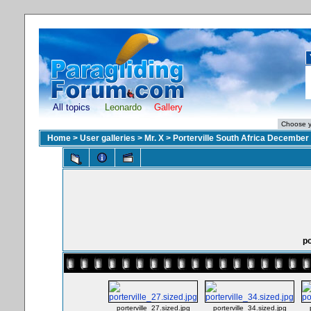
All topics
Leonardo
Gallery
Home
>
User galleries
>
Mr. X
>
Porterville South Africa December
po
porterville_27.sized.jpg
porterville_34.sized.jpg