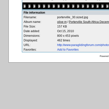
File information
Filename:
porterville_30.sized.jpg
Album name:
olive m
/
Porterville South Africa Dece
File Size:
157 KB
Date added:
Oct 15, 2010
Dimensions:
800 x 453 pixels
Displayed:
462 times
URL:
http://www.paraglidingforum.com/phot
Favorites:
Add to Favorites
Powered